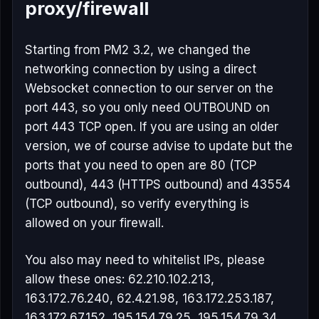
proxy/firewall
Starting from PM2 3.2, we changed the
networking connection by using a direct
Websocket connection to our server on the
port 443, so you only need OUTBOUND on
port 443 TCP open. If you are using an older
version, we of course advise to update but the
ports that you need to open are 80 (TCP
outbound), 443 (HTTPS outbound) and 43554
(TCP outbound), so verify everything is
allowed on your firewall.
You also may need to whitelist IPs, please
allow these ones: 62.210.102.213,
163.172.76.240, 62.4.21.98, 163.172.253.187,
163.172.67.152, 195.154.79.25, 195.154.79.34