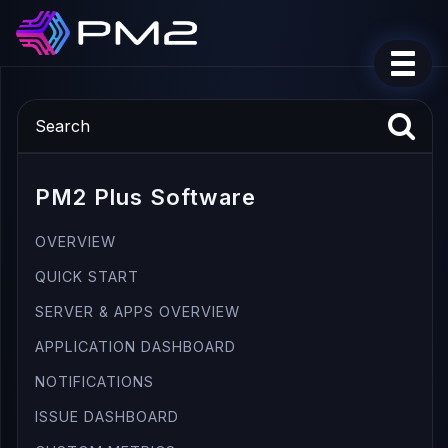
PM2 Plus Software
OVERVIEW
QUICK START
SERVER & APPS OVERVIEW
APPLICATION DASHBOARD
NOTIFICATIONS
ISSUE DASHBOARD