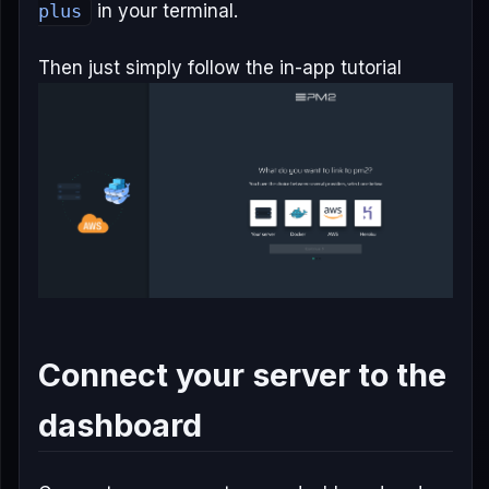
plus
in your terminal.
Then just simply follow the in-app tutorial
Connect your server to the
dashboard