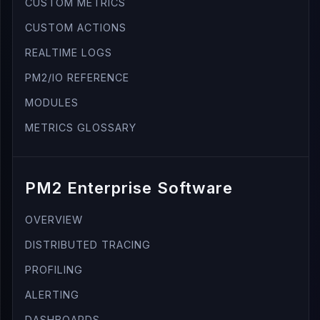
CUSTOM METRICS
CUSTOM ACTIONS
REALTIME LOGS
PM2/IO REFERENCE
MODULES
METRICS GLOSSARY
PM2 Enterprise Software
OVERVIEW
DISTRIBUTED TRACING
PROFILING
ALERTING
DASHBOARDS