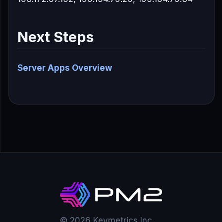
Next Steps
Server Apps Overview
© 2026 Keymetrics Inc