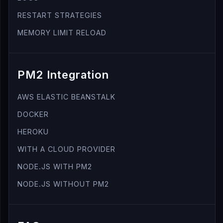
RESTART STRATEGIES
MEMORY LIMIT RELOAD
PM2 Integration
AWS ELASTIC BEANSTALK
DOCKER
HEROKU
WITH A CLOUD PROVIDER
NODE.JS WITH PM2
NODE.JS WITHOUT PM2