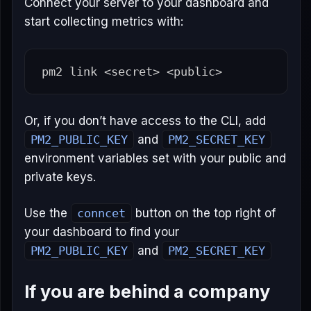
Connect your server to your dashboard and
start collecting metrics with:
pm2 
link
Or, if you don’t have access to the CLI, add
PM2_PUBLIC_KEY
and
PM2_SECRET_KEY
environment variables set with your public and
private keys.
Use the
conncet
button on the top right of
your dashboard to find your
PM2_PUBLIC_KEY
and
PM2_SECRET_KEY
If you are behind a company