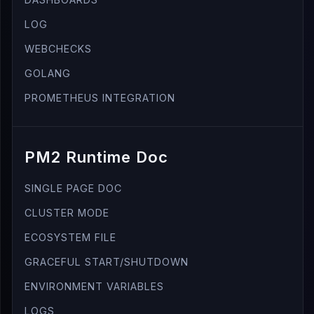
LOG
WEBCHECKS
GOLANG
PROMETHEUS INTEGRATION
PM2 Runtime Doc
SINGLE PAGE DOC
CLUSTER MODE
ECOSYSTEM FILE
GRACEFUL START/SHUTDOWN
ENVIRONMENT VARIABLES
LOGS