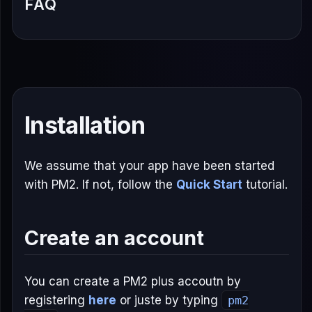
FAQ
Installation
We assume that your app have been started
with PM2. If not, follow the
Quick Start
tutorial.
Create an account
You can create a PM2 plus accoutn by
registering
here
or juste by typing
pm2