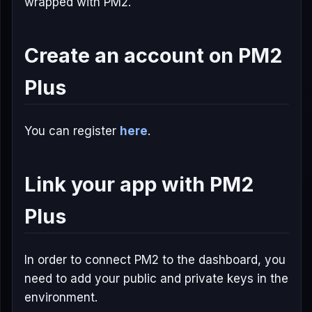
wrapped with PM2.
Create an account on PM2
Plus
You can register
here
.
Link your app with PM2
Plus
In order to connect PM2 to the dashboard, you
need to add your public and private keys in the
environment.