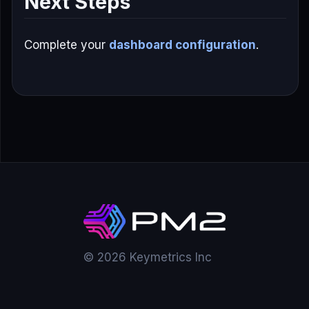
Next Steps
Complete your
dashboard configuration
.
© 2026 Keymetrics Inc