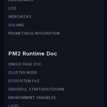
LOG
WEBCHECKS
GOLANG
PROMETHEUS INTEGRATION
PM2 Runtime Doc
SINGLE PAGE DOC
CLUSTER MODE
ECOSYSTEM FILE
GRACEFUL START/SHUTDOWN
ENVIRONMENT VARIABLES
LOGS