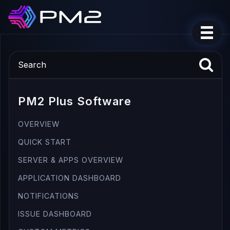
PM2 Plus Software
OVERVIEW
QUICK START
SERVER & APPS OVERVIEW
APPLICATION DASHBOARD
NOTIFICATIONS
ISSUE DASHBOARD