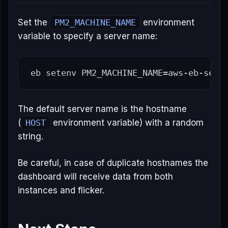
Set the
PM2_MACHINE_NAME
environment
variable to specify a server name:
eb setenv 
PM2_MACHINE_NAME
=
The default server name is the hostname
(
HOST
environment variable) with a random
string.
Be careful, in case of duplicate hostnames the
dashboard will receive data from both
instances and flicker.