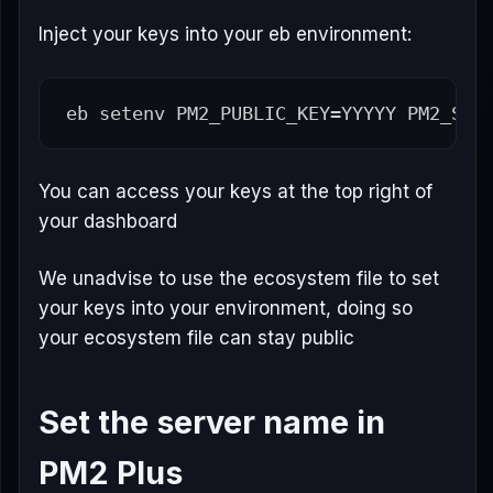
Inject your keys into your eb environment:
eb setenv 
PM2_PUBLIC_KEY
=
YYYYY 
PM2_SEC
You can access your keys at the top right of
your dashboard
We unadvise to use the ecosystem file to set
your keys into your environment, doing so
your ecosystem file can stay public
Set the server name in
PM2 Plus