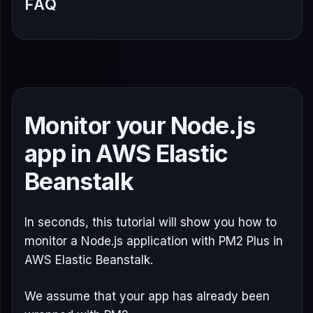
FAQ
Monitor your Node.js
app in AWS Elastic
Beanstalk
In seconds, this tutorial will show you how to
monitor a Node.js application with PM2 Plus in
AWS Elastic Beanstalk.
We assume that your app has already been