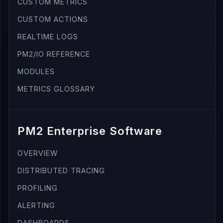
CUSTOM METRICS
CUSTOM ACTIONS
REALTIME LOGS
PM2/IO REFERENCE
MODULES
METRICS GLOSSARY
PM2 Enterprise Software
OVERVIEW
DISTRIBUTED TRACING
PROFILING
ALERTING
DASHBOARDS