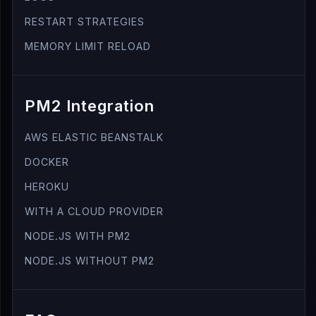
RESTART STRATEGIES
MEMORY LIMIT RELOAD
PM2 Integration
AWS ELASTIC BEANSTALK
DOCKER
HEROKU
WITH A CLOUD PROVIDER
NODE.JS WITH PM2
NODE.JS WITHOUT PM2