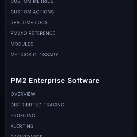
CUSTOM METRICS
CUSTOM ACTIONS
REALTIME LOGS
PM2/IO REFERENCE
MODULES
METRICS GLOSSARY
PM2 Enterprise Software
OVERVIEW
DISTRIBUTED TRACING
PROFILING
ALERTING
DASHBOARDS