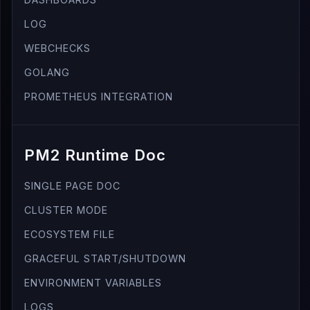
LOG
WEBCHECKS
GOLANG
PROMETHEUS INTEGRATION
PM2 Runtime Doc
SINGLE PAGE DOC
CLUSTER MODE
ECOSYSTEM FILE
GRACEFUL START/SHUTDOWN
ENVIRONMENT VARIABLES
LOGS