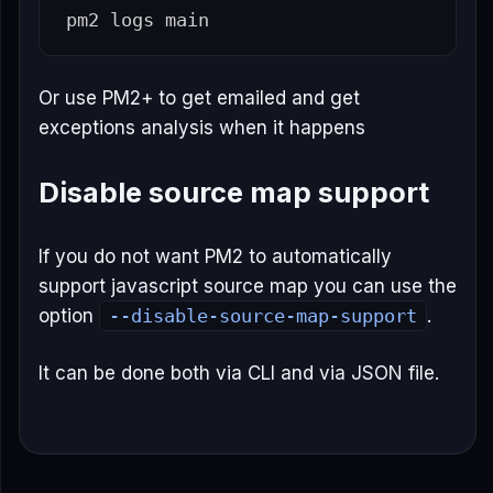
Or use PM2+ to get emailed and get
exceptions analysis when it happens
Disable source map support
If you do not want PM2 to automatically
support javascript source map you can use the
option
--disable-source-map-support
.
It can be done both via CLI and via JSON file.