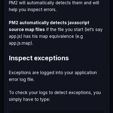
PM2 will automatically detects them and will
help you inspect errors.
PM2 automatically detects javascript
source map files
if the file you start (let’s say
app.js) has his map equivalence (e.g
app.js.map).
Inspect exceptions
Exceptions are logged into your application
error log file.
To check your logs to detect exceptions, you
simply have to type: