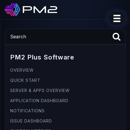
PM2 Plus Software
OVERVIEW
QUICK START
SERVER & APPS OVERVIEW
APPLICATION DASHBOARD
NOTIFICATIONS
ISSUE DASHBOARD