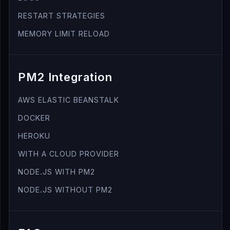
RESTART STRATEGIES
MEMORY LIMIT RELOAD
PM2 Integration
AWS ELASTIC BEANSTALK
DOCKER
HEROKU
WITH A CLOUD PROVIDER
NODE.JS WITH PM2
NODE.JS WITHOUT PM2