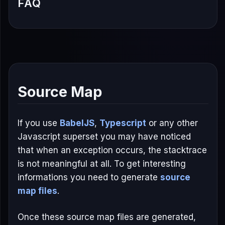
FAQ
Source Map
If you use
BabelJS
,
Typescript
or any other
Javascript superset you may have noticed
that when an exception occurs, the stacktrace
is not meaningful at all. To get interesting
informations you need to generate
source
map files
.
Once these source map files are generated,