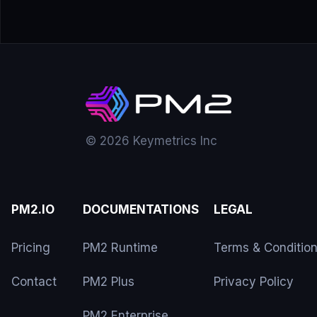
© 2026 Keymetrics Inc
PM2.IO
DOCUMENTATIONS
LEGAL
Pricing
PM2 Runtime
Terms & Conditio
Contact
PM2 Plus
Privacy Policy
PM2 Enterprise