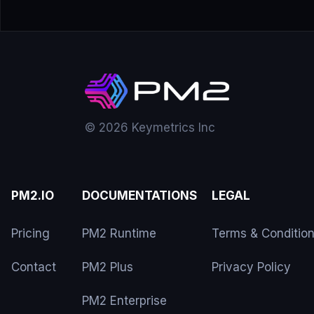
© 2026 Keymetrics Inc
PM2.IO
DOCUMENTATIONS
LEGAL
Pricing
PM2 Runtime
Terms & Conditio
Contact
PM2 Plus
Privacy Policy
PM2 Enterprise