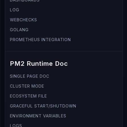
LOG
WEBCHECKS
GOLANG
PROMETHEUS INTEGRATION
PM2 Runtime Doc
SINGLE PAGE DOC
CLUSTER MODE
ECOSYSTEM FILE
GRACEFUL START/SHUTDOWN
ENVIRONMENT VARIABLES
LOGS