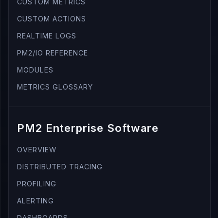
CUSTOM METRICS
CUSTOM ACTIONS
REALTIME LOGS
PM2/IO REFERENCE
MODULES
METRICS GLOSSARY
PM2 Enterprise Software
OVERVIEW
DISTRIBUTED TRACING
PROFILING
ALERTING
DASHBOARDS