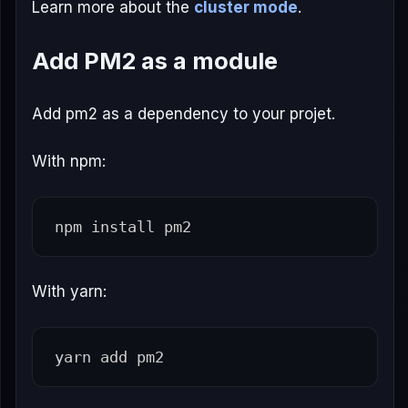
Learn more about the
cluster mode
.
Add PM2 as a module
Add pm2 as a dependency to your projet.
With npm:
npm 
install 
With yarn: