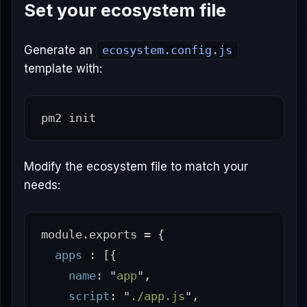
Set your ecosystem file
Generate an
ecosystem.config.js
template with:
Modify the ecosystem file to match your
needs:
module
.
exports
=
{
apps
:
[{
name
:
"
app
"
,
script
:
"
./app.js
"
,