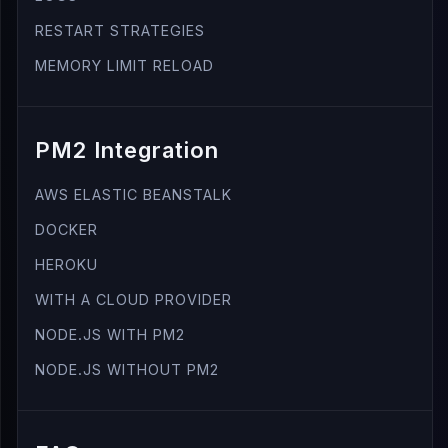
RESTART STRATEGIES
MEMORY LIMIT RELOAD
PM2 Integration
AWS ELASTIC BEANSTALK
DOCKER
HEROKU
WITH A CLOUD PROVIDER
NODE.JS WITH PM2
NODE.JS WITHOUT PM2