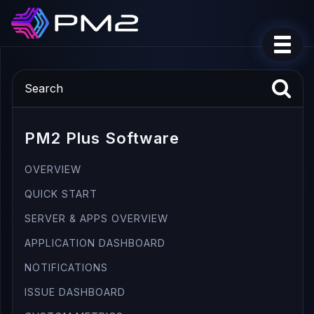
PM2 Plus Software
OVERVIEW
QUICK START
SERVER & APPS OVERVIEW
APPLICATION DASHBOARD
NOTIFICATIONS
ISSUE DASHBOARD