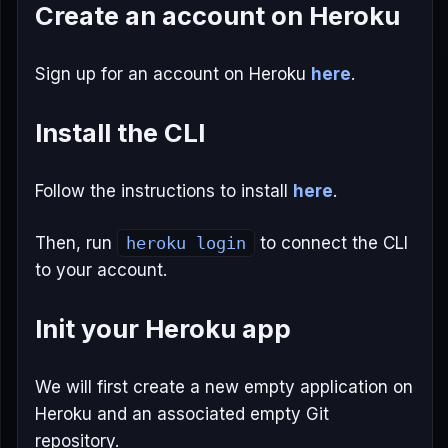
Create an account on Heroku
Sign up for an account on Heroku
here
.
Install the CLI
Follow the instructions to install
here
.
Then, run
heroku login
to connect the CLI
to your account.
Init your Heroku app
We will first create a new empty application on
Heroku and an associated empty Git
repository.