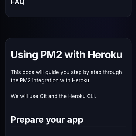
FAQ
Using PM2 with Heroku
This docs will guide you step by step through
the PM2 integration with Heroku.
We will use Git and the Heroku CLI.
Prepare your app