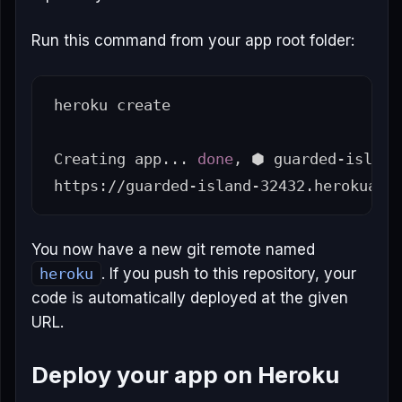
Run this command from your app root folder:
heroku create

Creating app... 
done
, ⬢ guarded-island-
You now have a new git remote named
heroku
. If you push to this repository, your
code is automatically deployed at the given
URL.
Deploy your app on Heroku