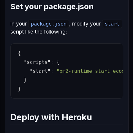
Set your package.json
In your
package.json
, modify your
start
script like the following:
{
"scripts"
:
{
"start"
:
"pm2-runtime start ecosys
}
}
Deploy with Heroku