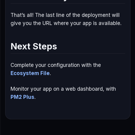
That’s all! The last line of the deployment will
give you the URL where your app is available.
Next Steps
Complete your configuration with the
Ecosystem File
.
Monitor your app on a web dashboard, with
PM2 Plus
.