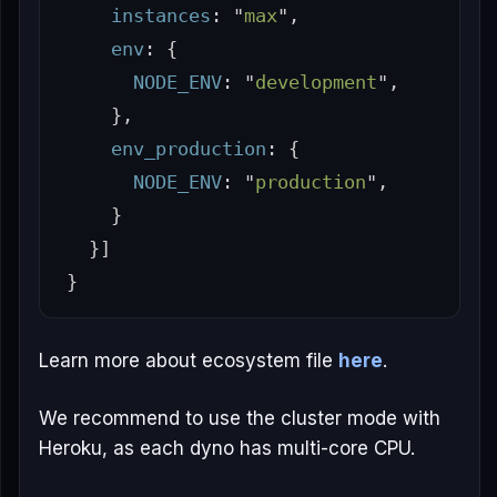
instances
:
"
max
"
,
env
:
{
NODE_ENV
:
"
development
"
,
},
env_production
:
{
NODE_ENV
:
"
production
"
,
}
}]
}
Learn more about ecosystem file
here
.
We recommend to use the cluster mode with
Heroku, as each dyno has multi-core CPU.