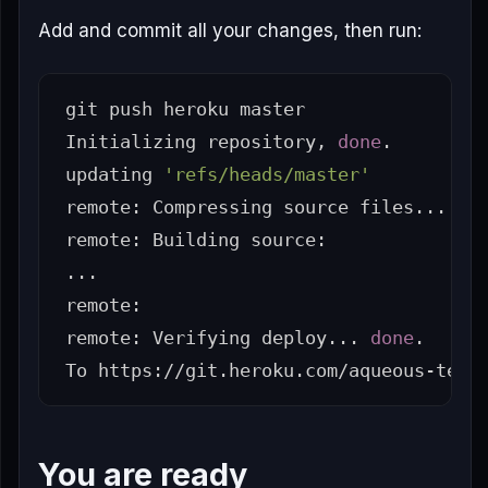
Add and commit all your changes, then run:
git push heroku master

Initializing repository, 
done
.
updating 
'refs/heads/master'
remote: Compressing 
source 
files... 
do
remote: Building 
source
:

...

remote:

remote: Verifying deploy... 
done
.
You are ready