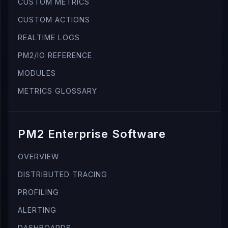
CUSTOM METRICS
CUSTOM ACTIONS
REALTIME LOGS
PM2/IO REFERENCE
MODULES
METRICS GLOSSARY
PM2 Enterprise Software
OVERVIEW
DISTRIBUTED TRACING
PROFILING
ALERTING
DASHBOARDS