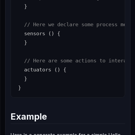
}
// Here we declare some process metr
sensors
()
{
}
// Here are some actions to interact
actuators
()
{
}
}
Example