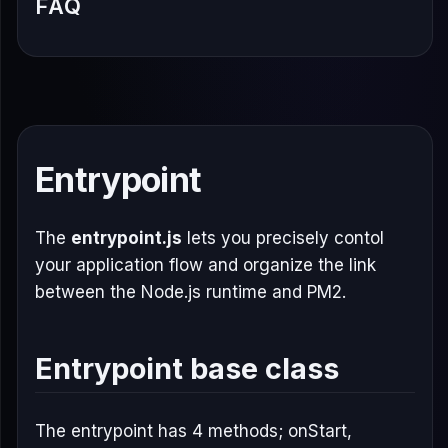
FAQ
Entrypoint
The
entrypoint.js
lets you precisely contol
your application flow and organize the link
between the Node.js runtime and PM2.
Entrypoint base class
The entrypoint has 4 methods; onStart,