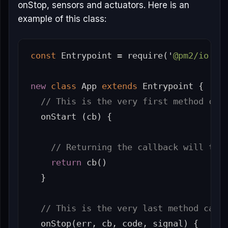
onStop, sensors and actuators. Here is an
example of this class:
const
Entrypoint
=
require
(
'
@pm2/io
'
).
new
class
App
extends
Entrypoint
{
// This is the very first method cal
onStart
(
cb
)
{
// Returning the callback will tel
return
cb
()
}
// This is the very last method call
onStop
(
err
,
cb
,
code
,
signal
)
{