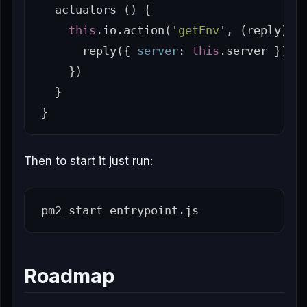
actuators
()
{
this
.
io
.
action
(
'
getEnv
'
,
(
reply
)
=
reply
({
server
:
this
.
server
})
})
}
}
Then to start it just run:
Roadmap