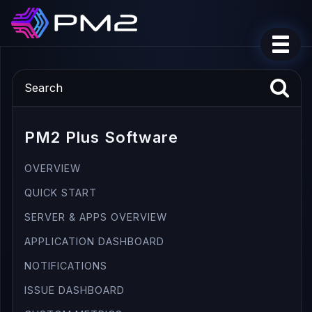
PM2 Plus Software
OVERVIEW
QUICK START
SERVER & APPS OVERVIEW
APPLICATION DASHBOARD
NOTIFICATIONS
ISSUE DASHBOARD