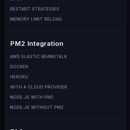
RESTART STRATEGIES
MEMORY LIMIT RELOAD
PM2 Integration
AWS ELASTIC BEANSTALK
DOCKER
HEROKU
WITH A CLOUD PROVIDER
NODE.JS WITH PM2
NODE.JS WITHOUT PM2