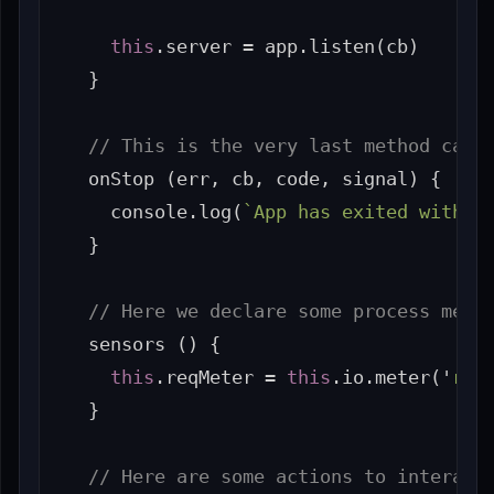
this
.
server
=
app
.
listen
(
cb
)
}
// This is the very last method call
onStop
(
err
,
cb
,
code
,
signal
)
{
console
.
log
(
`App has exited with c
}
// Here we declare some process metr
sensors
()
{
this
.
reqMeter
=
this
.
io
.
meter
(
'
req
}
// Here are some actions to interact