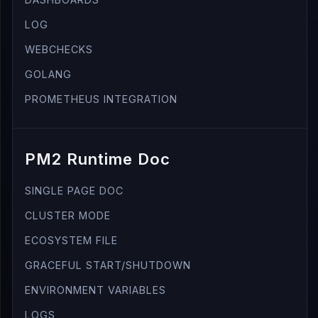
LOG
WEBCHECKS
GOLANG
PROMETHEUS INTEGRATION
PM2 Runtime Doc
SINGLE PAGE DOC
CLUSTER MODE
ECOSYSTEM FILE
GRACEFUL START/SHUTDOWN
ENVIRONMENT VARIABLES
LOGS