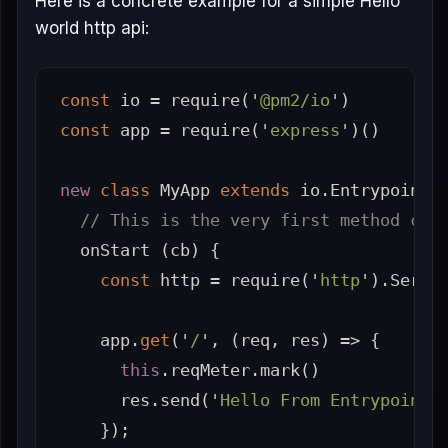
Here is a concrete example for a simple Hello
world http api:
const
io
=
require
(
'
@pm2/io
'
)
const
app
=
require
(
'
express
'
)()
new
class
MyApp
extends
io
.
Entrypoint
// This is the very first method cal
onStart
(
cb
)
{
const
http
=
require
(
'
http
'
).
Serve
app
.
get
(
'
/
'
,
(
req
,
res
)
=>
{
this
.
reqMeter
.
mark
()
res
.
send
(
'
Hello From Entrypoint.
});