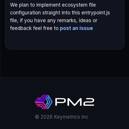
We plan to implement ecosystem file
configuration straight into this entrypoint.js
file, if you have any remarks, ideas or
feedback feel free to
post an issue
© 2026 Keymetrics Inc