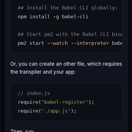
## Install the Babel CLI globally:
npm 
install
-g
 babel-cli

## Start pm2 with the Babel CLI binary
pm2 start 
--watch
--interpreter
Or, you can create an other file, which requires
the transpiler and your app:
// index.js
require
(
'
babel-register
'
);
require
(
'
./app.js
'
);
Then, run: