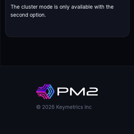
The cluster mode is only available with the
second option.
© 2026 Keymetrics Inc