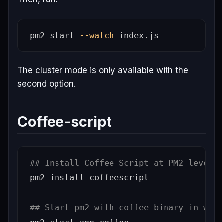
pm2 start 
--watch
The cluster mode is only available with the
second option.
Coffee-script
## Install Coffee Script at PM2 level:
pm2 
install 
coffeescript

## Start pm2 with coffee binary in wat