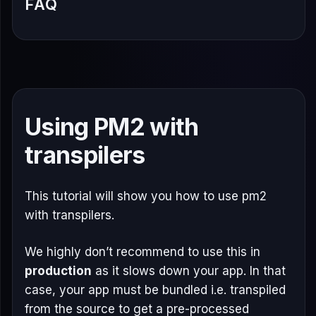
FAQ
Using PM2 with
transpilers
This tutorial will show you how to use pm2
with transpilers.
We highly don’t recommend to use this in
production
as it slows down your app. In that
case, your app must be bundled i.e. transpiled
from the source to get a pre-processed