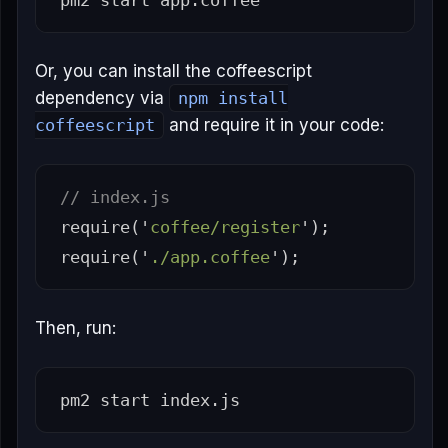
Or, you can install the coffeescript
dependency via
npm install
coffeescript
and require it in your code:
// index.js
require
(
'
coffee/register
'
);
require
(
'
./app.coffee
'
);
Then, run: