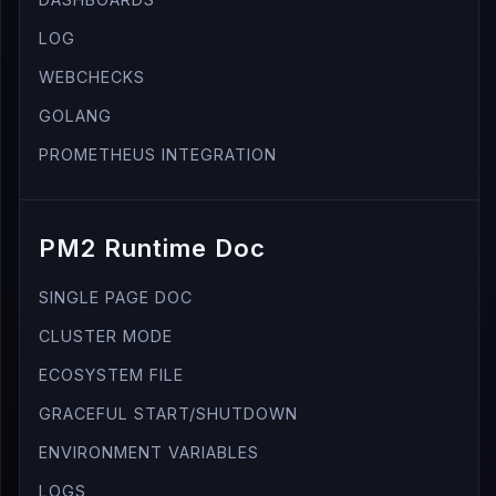
LOG
WEBCHECKS
GOLANG
PROMETHEUS INTEGRATION
PM2 Runtime Doc
SINGLE PAGE DOC
CLUSTER MODE
ECOSYSTEM FILE
GRACEFUL START/SHUTDOWN
ENVIRONMENT VARIABLES
LOGS