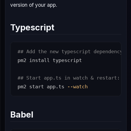
version of your app.
Typescript
## Add the new typescript dependency i
pm2 
install 
typescript

## Start app.ts in watch & restart:
pm2 start app.ts 
--watch
Babel