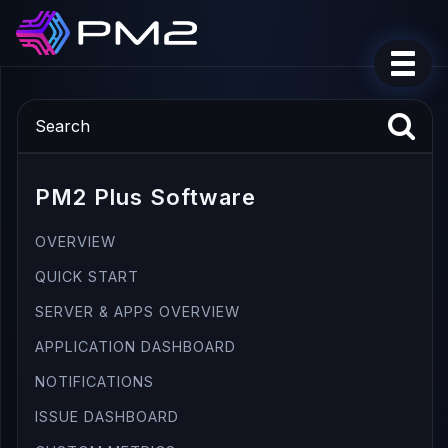
PM2 Plus Software
OVERVIEW
QUICK START
SERVER & APPS OVERVIEW
APPLICATION DASHBOARD
NOTIFICATIONS
ISSUE DASHBOARD