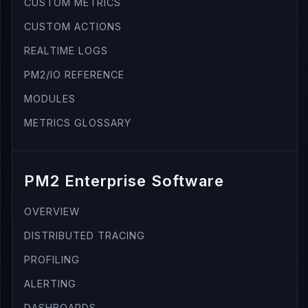
CUSTOM METRICS
CUSTOM ACTIONS
REALTIME LOGS
PM2/IO REFERENCE
MODULES
METRICS GLOSSARY
PM2 Enterprise Software
OVERVIEW
DISTRIBUTED TRACING
PROFILING
ALERTING
DASHBOARDS