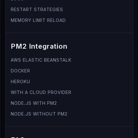
RESTART STRATEGIES
MEMORY LIMIT RELOAD
PM2 Integration
AWS ELASTIC BEANSTALK
DOCKER
HEROKU
WITH A CLOUD PROVIDER
NODE.JS WITH PM2
NODE.JS WITHOUT PM2