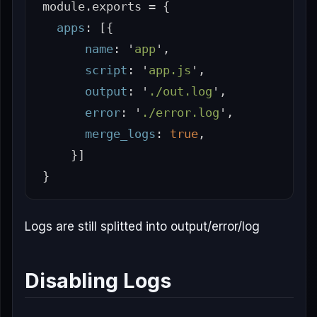
module
.
exports
=
{
apps
:
[{
name
:
'
app
'
,
script
:
'
app.js
'
,
output
:
'
./out.log
'
,
error
:
'
./error.log
'
,
merge_logs
:
true
,
}]
}
Logs are still splitted into output/error/log
Disabling Logs