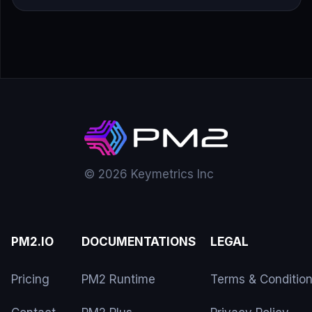
© 2026 Keymetrics Inc
PM2.IO
DOCUMENTATIONS
LEGAL
Pricing
PM2 Runtime
Terms & Conditio