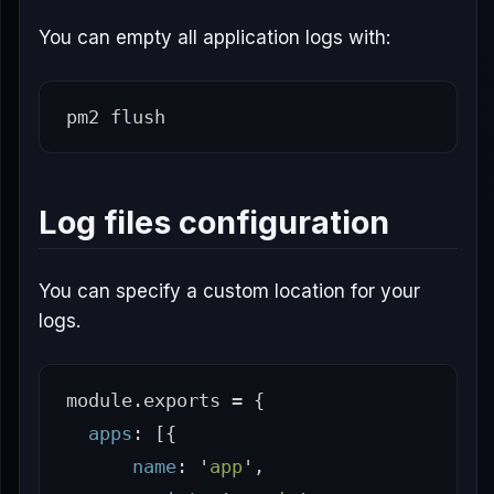
You can empty all application logs with:
Log files configuration
You can specify a custom location for your
logs.
module
.
exports
=
{
apps
:
[{
name
:
'
app
'
,