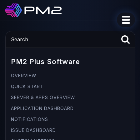
PM2 Plus Software
OVERVIEW
QUICK START
SERVER & APPS OVERVIEW
APPLICATION DASHBOARD
NOTIFICATIONS
ISSUE DASHBOARD