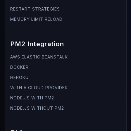
RESTART STRATEGIES
MEMORY LIMIT RELOAD
PM2 Integration
AWS ELASTIC BEANSTALK
DOCKER
HEROKU
WITH A CLOUD PROVIDER
NODE.JS WITH PM2
NODE.JS WITHOUT PM2