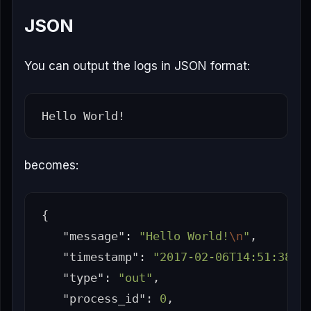
JSON
You can output the logs in JSON format:
becomes:
{
"message"
:
"Hello World!
\n
"
,
"timestamp"
:
"2017-02-06T14:51:38.8
"type"
:
"out"
,
"process_id"
:
0
,