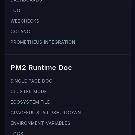
LOG
WEBCHECKS
GOLANG
PROMETHEUS INTEGRATION
PM2 Runtime Doc
SINGLE PAGE DOC
CLUSTER MODE
ECOSYSTEM FILE
GRACEFUL START/SHUTDOWN
ENVIRONMENT VARIABLES
LOGS