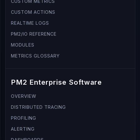
CUSTOM METRICS
CUSTOM ACTIONS
REALTIME LOGS
PM2/IO REFERENCE
MODULES
METRICS GLOSSARY
PM2 Enterprise Software
OVERVIEW
DISTRIBUTED TRACING
PROFILING
ALERTING
DASHBOARDS