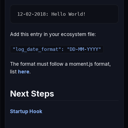
Add this entry in your ecosystem file:
"log_date_format": "DD-MM-YYYY"
The format must follow a moment.js format,
list
here
.
Next Steps
Startup Hook