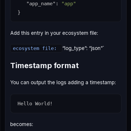
"app_name"
:
"app"
}
Add this entry in your ecosystem file:
ecosystem file:
“log_type”: “json”`
Timestamp format
You can output the logs adding a timestamp:
becomes: