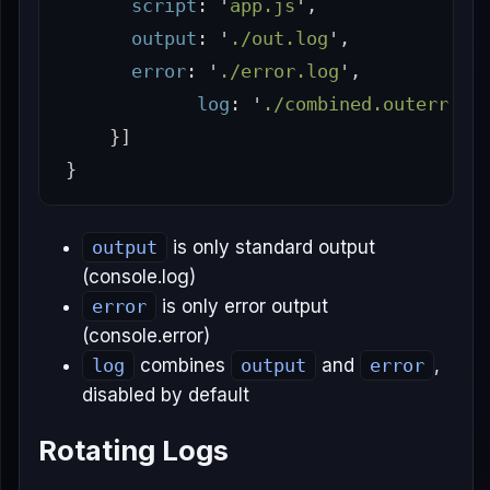
script
:
'
app.js
'
,
output
:
'
./out.log
'
,
error
:
'
./error.log
'
,
log
:
'
./combined.outerr.lo
}]
}
output
is only standard output
(console.log)
error
is only error output
(console.error)
log
combines
output
and
error
,
disabled by default
Rotating Logs