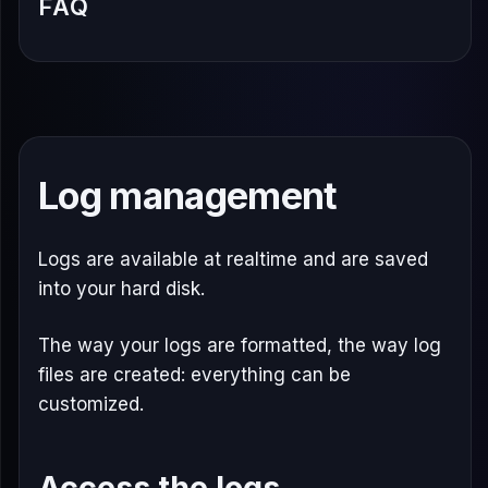
FAQ
Log management
Logs are available at realtime and are saved
into your hard disk.
The way your logs are formatted, the way log
files are created: everything can be
customized.
Access the logs