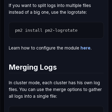
If you want to split logs into multiple files
instead of a big one, use the logrotate:
pm2 
install 
Learn how to configure the module
here
.
Merging Logs
In cluster mode, each cluster has his own log
files. You can use the merge options to gather
all logs into a single file: