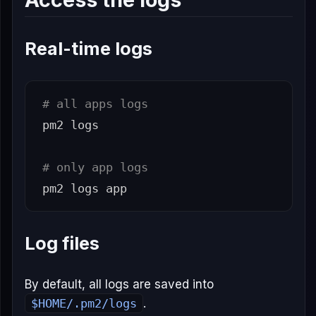
Real-time logs
# all apps logs
pm2 logs

# only app logs
Log files
By default, all logs are saved into
$HOME/.pm2/logs
.