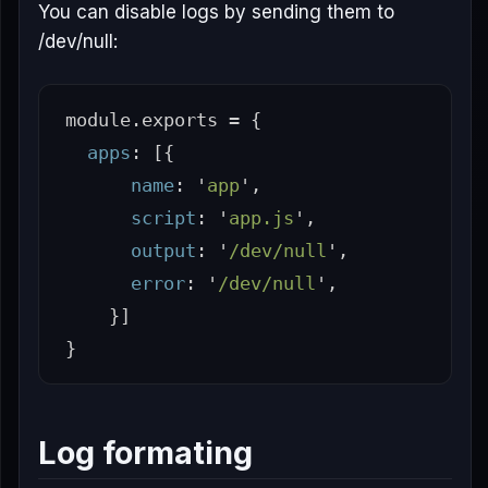
You can disable logs by sending them to
/dev/null:
module
.
exports
=
{
apps
:
[{
name
:
'
app
'
,
script
:
'
app.js
'
,
output
:
'
/dev/null
'
,
error
:
'
/dev/null
'
,
}]
}
Log formating